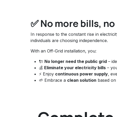
✅ No more bills, n
In response to the constant rise in electric
individuals are choosing independence.
With an Off-Grid installation, you:
🔌
No longer need the public grid
– ide
💰
Eliminate your electricity bills
– yo
⚡ Enjoy
continuous power supply
, ev
🌱 Embrace a
clean solution
based on 