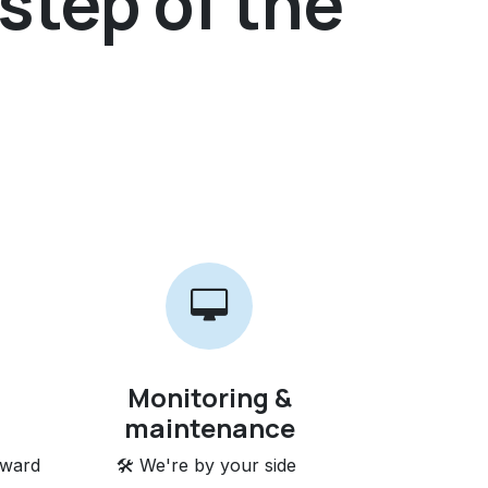
step of the
Monitoring &
maintenance
rward
🛠️ We're by your side ​