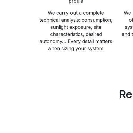
profile
We carry out a complete
We 
technical analysis: consumption,
o
sunlight exposure, site
sys
characteristics, desired
and 
autonomy… Every detail matters
when sizing your system.
Re