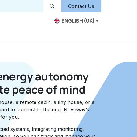
Contact Us
ENGLISH (UK)
iduals
Business
Farm
Financing
Jobs
energy autonomy
te peace of mind
house, a remote cabin, a tiny house, or a
hard to connect to the grid, Noveway’s
 for you.
ed systems, integrating monitoring,
ization, so you can track and manage your