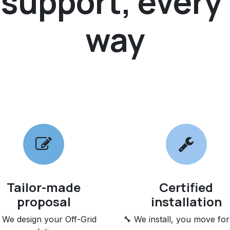
upport, every 
way
Tailor-made
Certified
proposal
installation
 We design your Off-Grid
🔧 We install, you move fo