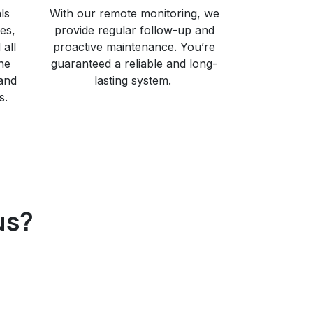
ls
With our remote monitoring, we
ies,
provide regular follow-up and
all
proactive maintenance. You’re
he
guaranteed a reliable and long-
 and
lasting system. ​
s.
us?