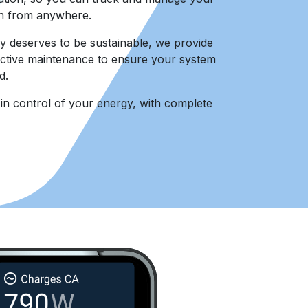
n from anywhere.
deserves to be sustainable, we provide
ctive maintenance to ensure your system
d.
n control of your energy, with complete