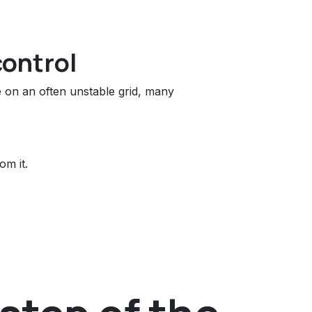
control
ce on an often unstable grid, many
om it.