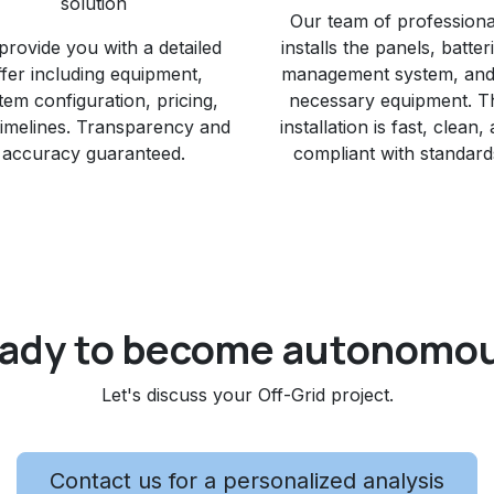
solution
Our team of professiona
provide you with a detailed
installs the panels, batter
ffer including equipment,
management system, and 
tem configuration, pricing,
necessary equipment. T
timelines. Transparency and
installation is fast, clean,
accuracy guaranteed.
compliant with standard
ady to become autonomo
Let's discuss your Off-Grid project.​
Contact us for a personalized analysis