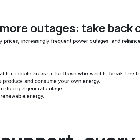
o more outages: take back 
ity prices, increasingly frequent power outages, and relian
al for remote areas or for those who want to break free fr
u produce and consume your own energy.
en during a general outage.
renewable energy.