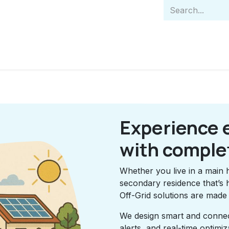
Home
Indiv
Experience 
with comple
Whether you live in a main 
secondary residence that’s 
Off-Grid solutions are made
We design smart and connect
alerts, and real-time optim