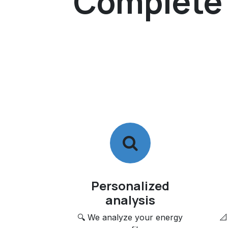
Complete s
Personalized
analysis
🔍 We analyze your energy
📐