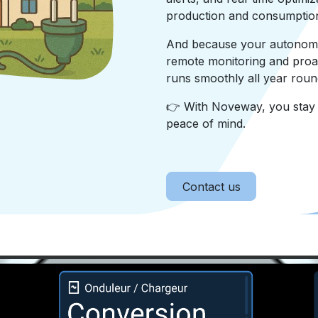
production and consumptio
And because your autonomy 
remote monitoring and proa
runs smoothly all year roun
👉 With Noveway, you stay i
peace of mind.
Contact us